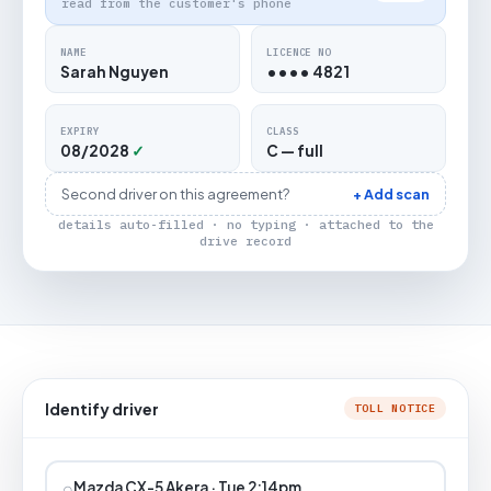
read from the customer's phone
NAME
LICENCE NO
Sarah Nguyen
•••• 4821
EXPIRY
CLASS
08/2028
✓
C — full
Second driver on this agreement?
+ Add scan
details auto-filled · no typing · attached to the
drive record
Identify driver
TOLL NOTICE
⌕
Mazda CX-5 Akera · Tue 2:14pm