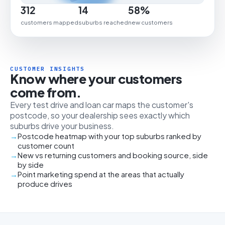
312
14
58%
customers mapped
suburbs reached
new customers
CUSTOMER INSIGHTS
Know where your customers
come from.
Every test drive and loan car maps the customer's
postcode, so your dealership sees exactly which
suburbs drive your business.
Postcode heatmap with your top suburbs ranked by
customer count
New vs returning customers and booking source, side
by side
Point marketing spend at the areas that actually
produce drives