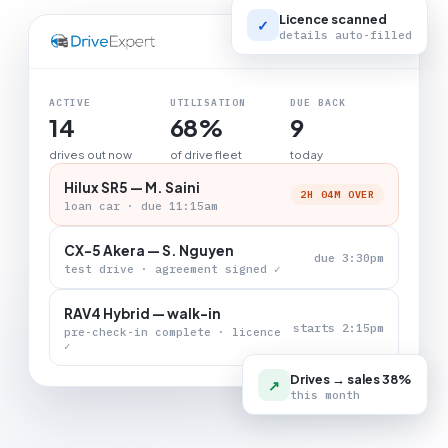
Licence scanned
✓
details auto-filled
LIVE BOARD
ACTIVE
UTILISATION
DUE BACK
14
68%
9
drives out now
of drive fleet
today
Hilux SR5 — M. Saini
2H 04M OVER
loan car · due 11:15am
CX-5 Akera — S. Nguyen
due 3:30pm
test drive · agreement signed ✓
RAV4 Hybrid — walk-in
starts 2:15pm
pre-check-in complete · licence
✓
Drives → sales 38%
↗
this month