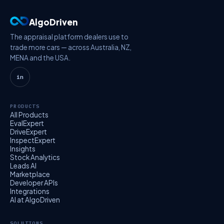
AlgoDriven
The appraisal platform dealers use to
trade more cars — across Australia, NZ,
MENA and the USA.
in
PRODUCTS
All Products
EvalExpert
DriveExpert
InspectExpert
Insights
Stock Analytics
Leads AI
Marketplace
Developer APIs
Integrations
AI at AlgoDriven
SOLUTIONS