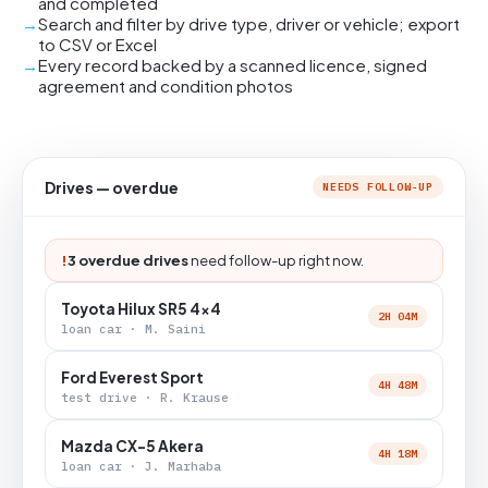
and completed
Search and filter by drive type, driver or vehicle; export
to CSV or Excel
Every record backed by a scanned licence, signed
agreement and condition photos
Drives — overdue
NEEDS FOLLOW-UP
!
3 overdue drives
need follow-up right now.
Toyota Hilux SR5 4x4
2H 04M
loan car · M. Saini
Ford Everest Sport
4H 48M
test drive · R. Krause
Mazda CX-5 Akera
4H 18M
loan car · J. Marhaba