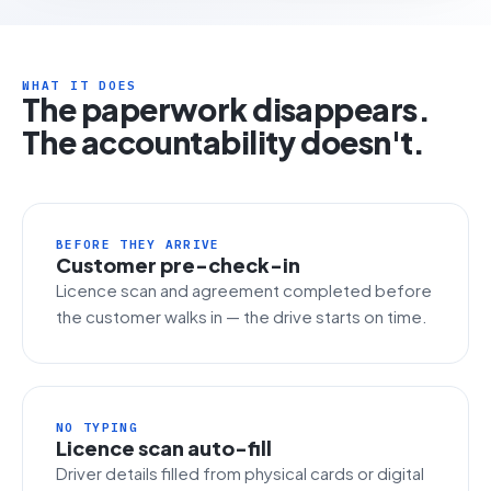
WHAT IT DOES
The paperwork disappears.
The accountability doesn't.
BEFORE THEY ARRIVE
Customer pre-check-in
Licence scan and agreement completed before
the customer walks in — the drive starts on time.
NO TYPING
Licence scan auto-fill
Driver details filled from physical cards or digital