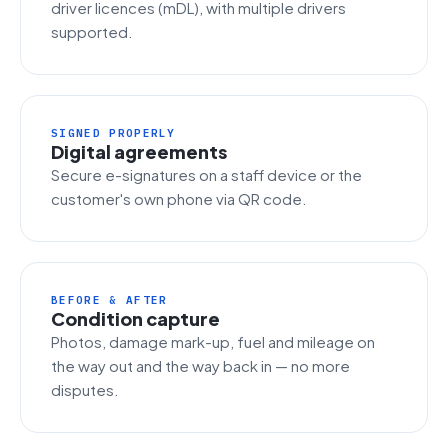
driver licences (mDL), with multiple drivers
supported.
SIGNED PROPERLY
Digital agreements
Secure e-signatures on a staff device or the
customer's own phone via QR code.
BEFORE & AFTER
Condition capture
Photos, damage mark-up, fuel and mileage on
the way out and the way back in — no more
disputes.