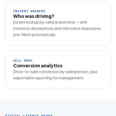
INSTANT ANSWERS
Who was driving?
Instant lookup by vehicle and time — with
statutory declarations and toll notice responses
pre-filled automatically.
SELL MORE
Conversion analytics
Drive-to-sale conversion by salesperson, plus
exportable reporting for management.
DIGITAL LICENCE READY