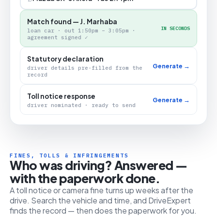
Match found — J. Marhaba
IN SECONDS
loan car · out 1:50pm – 3:05pm ·
agreement signed ✓
Statutory declaration
Generate →
driver details pre-filled from the
record
Toll notice response
Generate →
driver nominated · ready to send
FINES, TOLLS & INFRINGEMENTS
Who was driving? Answered —
with the paperwork done.
A toll notice or camera fine turns up weeks after the
drive. Search the vehicle and time, and DriveExpert
finds the record — then does the paperwork for you.