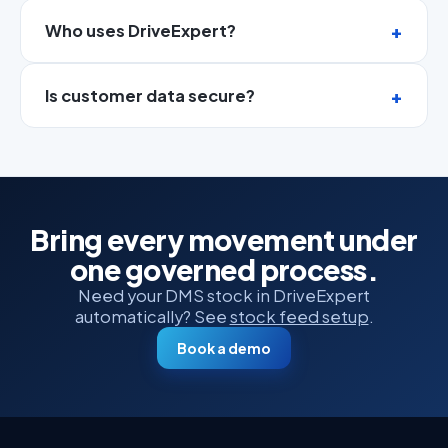
Who uses DriveExpert?
Is customer data secure?
Bring every movement under
one governed process.
Need your DMS stock in DriveExpert
automatically? See
stock feed setup
.
Book a demo