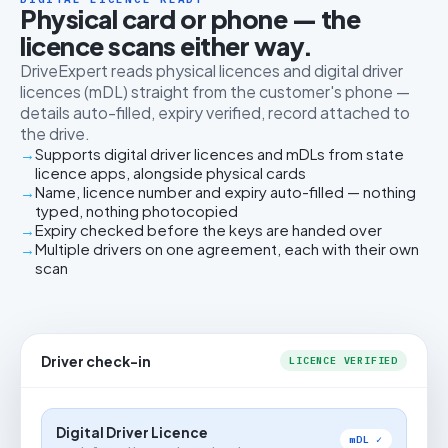
Physical card or phone — the
licence scans either way.
DriveExpert reads physical licences and digital driver
licences (mDL) straight from the customer's phone —
details auto-filled, expiry verified, record attached to
the drive.
Supports digital driver licences and mDLs from state
licence apps, alongside physical cards
Name, licence number and expiry auto-filled — nothing
typed, nothing photocopied
Expiry checked before the keys are handed over
Multiple drivers on one agreement, each with their own
scan
Driver check-in
LICENCE VERIFIED
Digital Driver Licence
mDL ✓