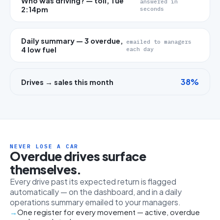
Who was driving? — toll, Tue
answered in
2:14pm
seconds
Daily summary — 3 overdue,
emailed to managers
4 low fuel
each day
38%
Drives → sales this month
NEVER LOSE A CAR
Overdue drives surface
themselves.
Every drive past its expected return is flagged
automatically — on the dashboard, and in a daily
operations summary emailed to your managers.
One register for every movement — active, overdue