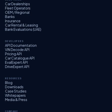
Car Dealerships
Fleet Operators
OEM / Regional
Banks
Insurance
Car Rental & Leasing
Bank Evaluations (UAE)
DEVELOPERS
API Documentation
VIN Decode API
Pricing API
Car Catalogue API
EvalExpert API
DriveExpert API
RESOURCES
Blog
Downloads
Case Studies
Whitepapers
Media & Press
COMPANY