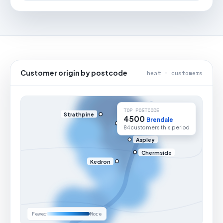
Customer origin by postcode
heat = customers
TOP POSTCODE
Strathpine
4500
Brendale
84 customers this period
Aspley
Chermside
Kedron
Fewer
More