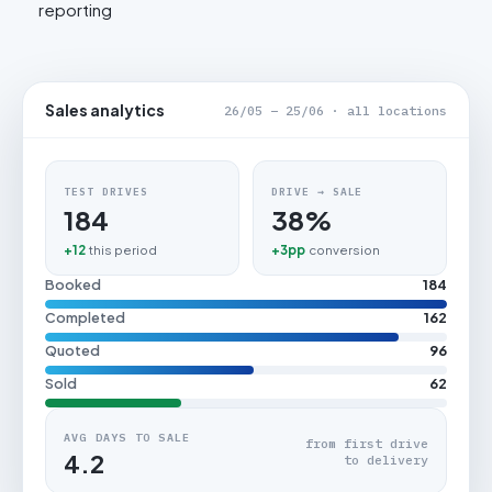
reporting
Sales analytics
26/05 – 25/06 · all locations
TEST DRIVES
DRIVE → SALE
184
38%
+12
this period
+3pp
conversion
Booked
184
Completed
162
Quoted
96
Sold
62
AVG DAYS TO SALE
from first drive
4.2
to delivery