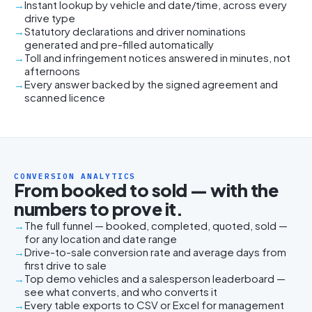
Instant lookup by vehicle and date/time, across every
drive type
Statutory declarations and driver nominations
generated and pre-filled automatically
Toll and infringement notices answered in minutes, not
afternoons
Every answer backed by the signed agreement and
scanned licence
CONVERSION ANALYTICS
From booked to sold — with the
numbers to prove it.
The full funnel — booked, completed, quoted, sold —
for any location and date range
Drive-to-sale conversion rate and average days from
first drive to sale
Top demo vehicles and a salesperson leaderboard —
see what converts, and who converts it
Every table exports to CSV or Excel for management