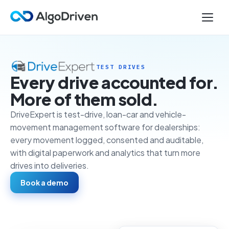
TEST DRIVES
Every drive accounted for.
More of them sold.
DriveExpert is test-drive, loan-car and vehicle-
movement management software for dealerships:
every movement logged, consented and auditable,
with digital paperwork and analytics that turn more
drives into deliveries.
Book a demo