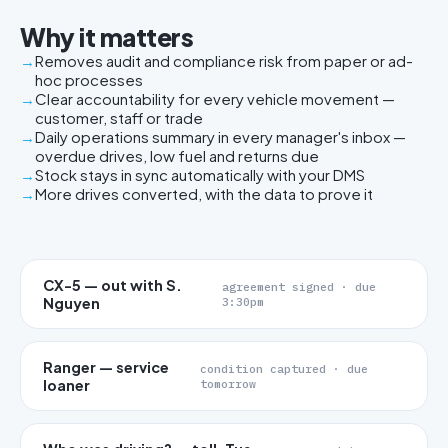
Why it matters
Removes audit and compliance risk from paper or ad-
hoc processes
Clear accountability for every vehicle movement —
customer, staff or trade
Daily operations summary in every manager's inbox —
overdue drives, low fuel and returns due
Stock stays in sync automatically with your DMS
More drives converted, with the data to prove it
CX-5 — out with S.
agreement signed · due
Nguyen
3:30pm
Ranger — service
condition captured · due
loaner
tomorrow