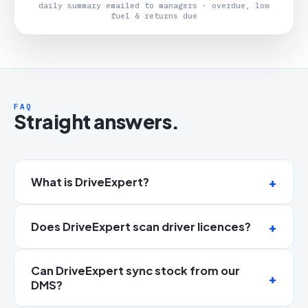
daily summary emailed to managers · overdue, low
fuel & returns due
FAQ
Straight answers.
What is DriveExpert?
Does DriveExpert scan driver licences?
Can DriveExpert sync stock from our
DMS?