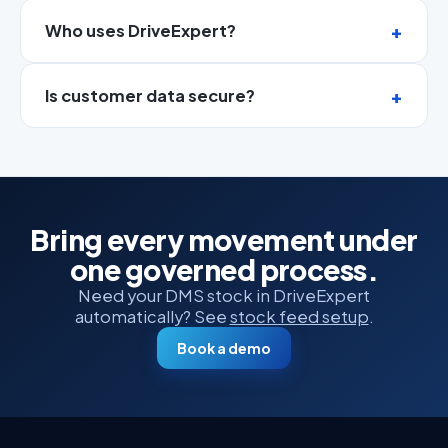
Who uses DriveExpert?
Is customer data secure?
Bring every movement under
one governed process.
Need your DMS stock in DriveExpert
automatically? See
stock feed setup
.
Book a demo