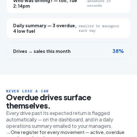
Who was driving? — toll, Tue
answered in
2:14pm
seconds
Daily summary — 3 overdue,
emailed to managers
4 low fuel
each day
38%
Drives → sales this month
NEVER LOSE A CAR
Overdue drives surface
themselves.
Every drive past its expected return is flagged
automatically — on the dashboard, and in a daily
operations summary emailed to your managers.
One register for every movement — active, overdue