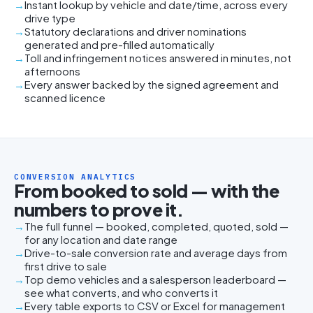
Instant lookup by vehicle and date/time, across every
drive type
Statutory declarations and driver nominations
generated and pre-filled automatically
Toll and infringement notices answered in minutes, not
afternoons
Every answer backed by the signed agreement and
scanned licence
CONVERSION ANALYTICS
From booked to sold — with the
numbers to prove it.
The full funnel — booked, completed, quoted, sold —
for any location and date range
Drive-to-sale conversion rate and average days from
first drive to sale
Top demo vehicles and a salesperson leaderboard —
see what converts, and who converts it
Every table exports to CSV or Excel for management