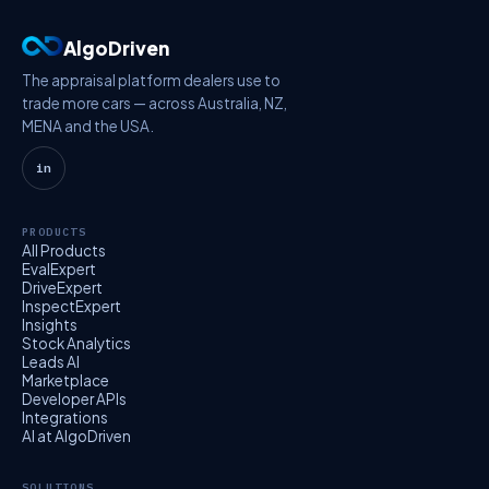
AlgoDriven
The appraisal platform dealers use to
trade more cars — across Australia, NZ,
MENA and the USA.
in
PRODUCTS
All Products
EvalExpert
DriveExpert
InspectExpert
Insights
Stock Analytics
Leads AI
Marketplace
Developer APIs
Integrations
AI at AlgoDriven
SOLUTIONS