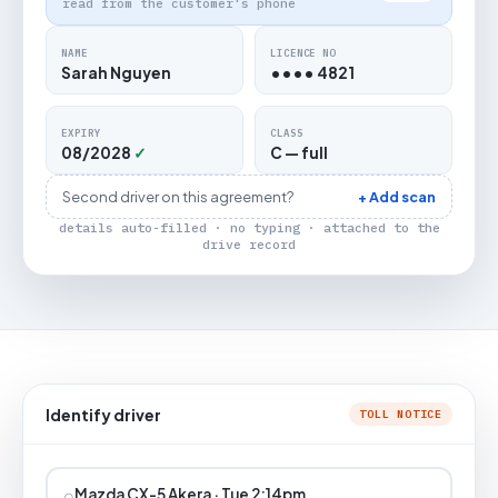
read from the customer's phone
NAME
LICENCE NO
Sarah Nguyen
•••• 4821
EXPIRY
CLASS
08/2028
✓
C — full
Second driver on this agreement?
+ Add scan
details auto-filled · no typing · attached to the
drive record
Identify driver
TOLL NOTICE
⌕
Mazda CX-5 Akera · Tue 2:14pm