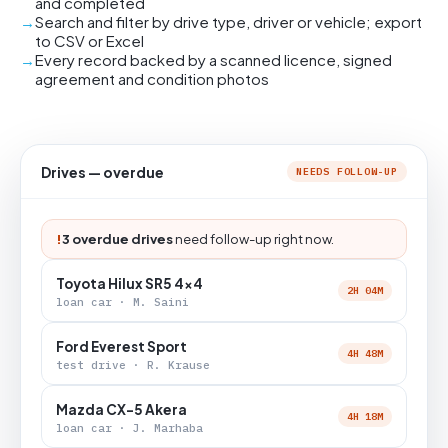
and completed
Search and filter by drive type, driver or vehicle; export
to CSV or Excel
Every record backed by a scanned licence, signed
agreement and condition photos
Drives — overdue
NEEDS FOLLOW-UP
!
3 overdue drives
need follow-up right now.
Toyota Hilux SR5 4x4
2H 04M
loan car · M. Saini
Ford Everest Sport
4H 48M
test drive · R. Krause
Mazda CX-5 Akera
4H 18M
loan car · J. Marhaba