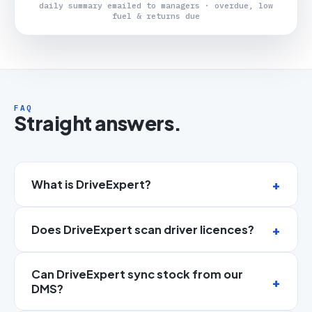
daily summary emailed to managers · overdue, low
fuel & returns due
FAQ
Straight answers.
What is DriveExpert?
Does DriveExpert scan driver licences?
Can DriveExpert sync stock from our
DMS?