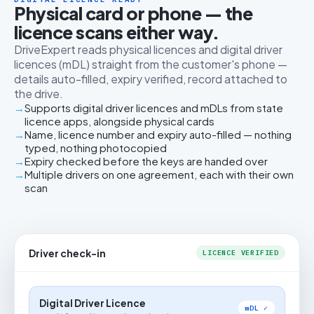
Physical card or phone — the
licence scans either way.
DriveExpert reads physical licences and digital driver
licences (mDL) straight from the customer's phone —
details auto-filled, expiry verified, record attached to
the drive.
Supports digital driver licences and mDLs from state
licence apps, alongside physical cards
Name, licence number and expiry auto-filled — nothing
typed, nothing photocopied
Expiry checked before the keys are handed over
Multiple drivers on one agreement, each with their own
scan
Driver check-in
LICENCE VERIFIED
Digital Driver Licence
mDL ✓