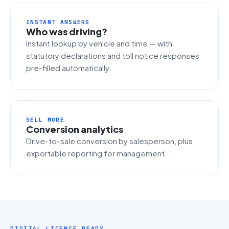
INSTANT ANSWERS
Who was driving?
Instant lookup by vehicle and time — with
statutory declarations and toll notice responses
pre-filled automatically.
SELL MORE
Conversion analytics
Drive-to-sale conversion by salesperson, plus
exportable reporting for management.
DIGITAL LICENCE READY