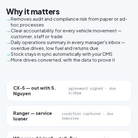
Why it matters
Removes audit and compliance risk from paper or ad-
hoc processes
Clear accountability for every vehicle movement —
customer, staff or trade
Daily operations summary in every manager's inbox —
overdue drives, low fuel and returns due
Stock stays in sync automatically with your DMS
More drives converted, with the data to prove it
CX-5 — out with S.
agreement signed · due
Nguyen
3:30pm
Ranger — service
condition captured · due
loaner
tomorrow