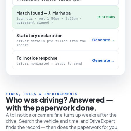
Match found — J. Marhaba
IN SECONDS
loan car · out 1:50pm – 3:05pm ·
agreement signed ✓
Statutory declaration
Generate →
driver details pre-filled from the
record
Toll notice response
Generate →
driver nominated · ready to send
FINES, TOLLS & INFRINGEMENTS
Who was driving? Answered —
with the paperwork done.
A toll notice or camera fine turns up weeks after the
drive. Search the vehicle and time, and DriveExpert
finds the record — then does the paperwork for you.