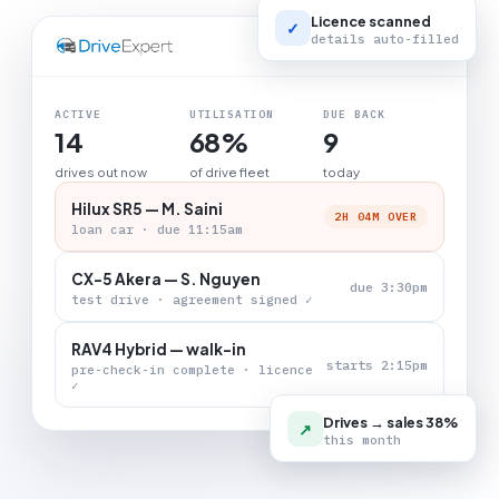
Licence scanned
✓
details auto-filled
LIVE BOARD
ACTIVE
UTILISATION
DUE BACK
14
68%
9
drives out now
of drive fleet
today
Hilux SR5 — M. Saini
2H 04M OVER
loan car · due 11:15am
CX-5 Akera — S. Nguyen
due 3:30pm
test drive · agreement signed ✓
RAV4 Hybrid — walk-in
starts 2:15pm
pre-check-in complete · licence
✓
Drives → sales 38%
↗
this month