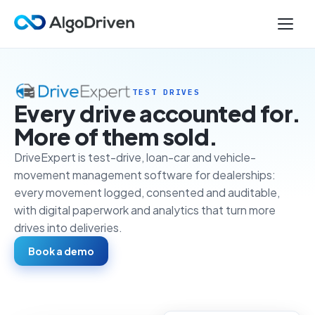
TEST DRIVES
Every drive accounted for.
More of them sold.
DriveExpert is test-drive, loan-car and vehicle-
movement management software for dealerships:
every movement logged, consented and auditable,
with digital paperwork and analytics that turn more
drives into deliveries.
Book a demo