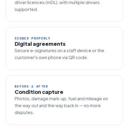
driver licences (mDL), with multiple drivers
supported.
SIGNED PROPERLY
Digital agreements
Secure e-signatures on a staff device or the
customer's own phone via QR code.
BEFORE & AFTER
Condition capture
Photos, damage mark-up, fuel and mileage on
the way out and the way back in — no more
disputes.