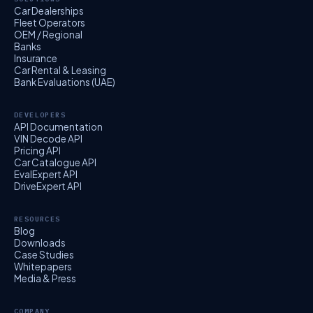
Car Dealerships
Fleet Operators
OEM / Regional
Banks
Insurance
Car Rental & Leasing
Bank Evaluations (UAE)
DEVELOPERS
API Documentation
VIN Decode API
Pricing API
Car Catalogue API
EvalExpert API
DriveExpert API
RESOURCES
Blog
Downloads
Case Studies
Whitepapers
Media & Press
COMPANY