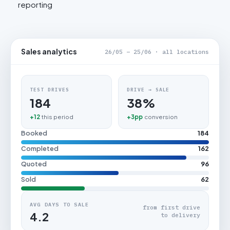
reporting
Sales analytics
26/05 – 25/06 · all locations
TEST DRIVES
DRIVE → SALE
184
38%
+12
this period
+3pp
conversion
Booked
184
Completed
162
Quoted
96
Sold
62
AVG DAYS TO SALE
from first drive
4.2
to delivery