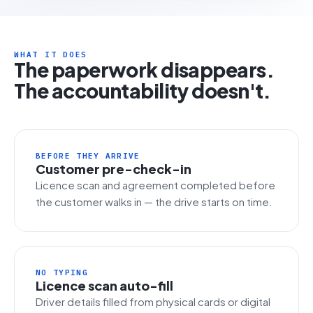
WHAT IT DOES
The paperwork disappears.
The accountability doesn't.
BEFORE THEY ARRIVE
Customer pre-check-in
Licence scan and agreement completed before
the customer walks in — the drive starts on time.
NO TYPING
Licence scan auto-fill
Driver details filled from physical cards or digital