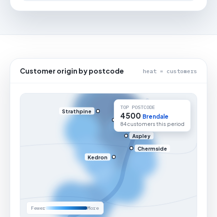
Customer origin by postcode
heat = customers
TOP POSTCODE
Strathpine
4500
Brendale
84 customers this period
Aspley
Chermside
Kedron
Fewer
More