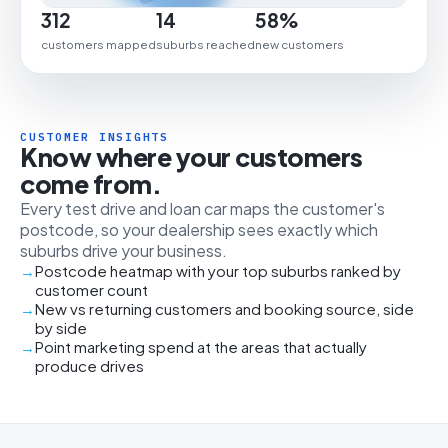
312
14
58%
customers mapped
suburbs reached
new customers
CUSTOMER INSIGHTS
Know where your customers
come from.
Every test drive and loan car maps the customer's
postcode, so your dealership sees exactly which
suburbs drive your business.
Postcode heatmap with your top suburbs ranked by
customer count
New vs returning customers and booking source, side
by side
Point marketing spend at the areas that actually
produce drives